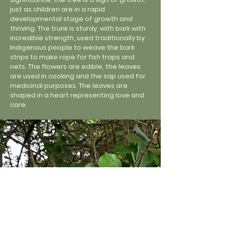
just as children are in a rapid
developmental stage of growth and
thriving. The trunk is sturdy, with bark with
incredible strength, used traditionally by
Indigenous people to weave the bark
strips to make rope for fish traps and
nets. The flowers are edible, the leaves
are used in cooking and the sap used for
medicinal purposes. The leaves are
shaped in a heart representing love and
care.