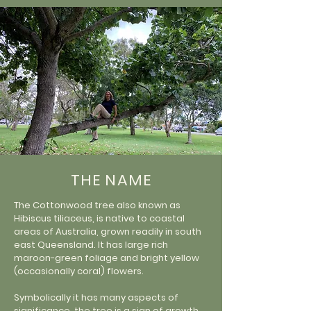
THE NAME
The Cottonwood tree also known as
Hibiscus tiliaceus, is native to coastal
areas of Australia, grown readily in south
east Queensland. It has large rich
maroon-green foliage and bright yellow
(occasionally coral) flowers.
Symbolically it has many aspects of
significance, the tree is a sign of growth,