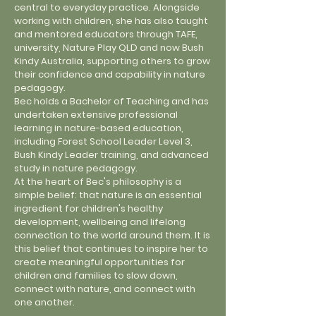
central to everyday practice. Alongside
working with children, she has also taught
and mentored educators through TAFE,
university, Nature Play QLD and now Bush
Kindy Australia, supporting others to grow
their confidence and capability in nature
pedagogy.
Bec holds a Bachelor of Teaching and has
undertaken extensive professional
learning in nature-based education,
including Forest School Leader Level 3,
Bush Kindy Leader training, and advanced
study in nature pedagogy.
At the heart of Bec's philosophy is a
simple belief: that nature is an essential
ingredient for children's healthy
development, wellbeing and lifelong
connection to the world around them. It is
this belief that continues to inspire her to
create meaningful opportunities for
children and families to slow down,
connect with nature, and connect with
one another.