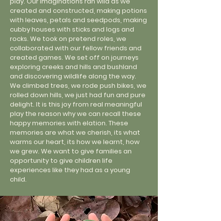
play. Our imaginations ran wild as we
created and constructed, making potions
with leaves, petals and seedpods, making
cubby houses with sticks and logs and
rocks. We took on pretend roles, we
collaborated with our fellow friends and
created games. We set off on journeys
exploring creeks and hills and bushland
and discovering wildlife along the way.
We climbed trees, we rode push bikes, we
rolled down hills, we just had fun and pure
delight. It is this joy from real meaningful
play the reason why we can recall these
happy memories with elation. These
memories are what we cherish, its what
warms our heart, its how we learnt, how
we grew. We want to give families an
opportunity to give children life
experiences like they had as a young
child.