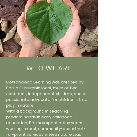
WHO WE ARE
Cottonwood Learning was created by
Bec, a Currumbin local, mum of two
confident, independent children, and a
passionate advocate for children's free
play in nature.
With a background in teaching,
predominantly in early childhood
education, Bec has spent many years
working in rural, community-based not-
for-profit services where nature was