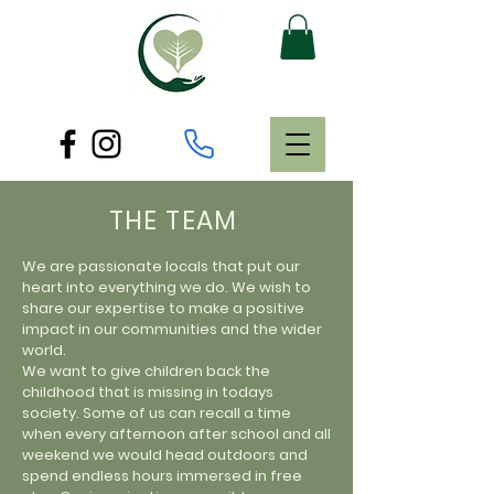
THE TEAM
We are passionate locals that put our
heart into everything we do. We wish to
share our expertise to make a positive
impact in our communities and the wider
world.
We want to give children back the
childhood that is missing in todays
society. Some of us can recall a time
when every afternoon after school and all
weekend we would head outdoors and
spend endless hours immersed in free