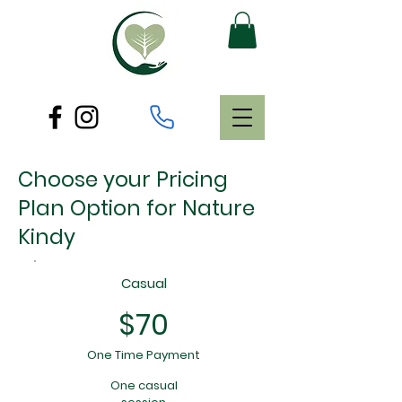
Choose your Pricing
Plan Option for Nature
Kindy
Casual
$70
One Time Payment
One casual