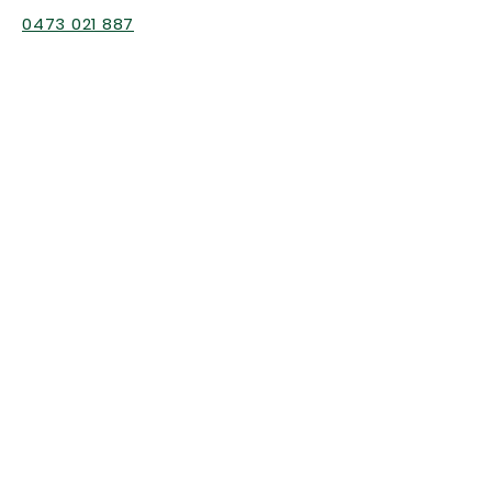
0473 021 887
Gold Coast
Nature Kindy & general enquiries
h
ello@cottonwoodlearning.com.au
Professional Development
enquiries
hello@bushkindyaustralia.com.au