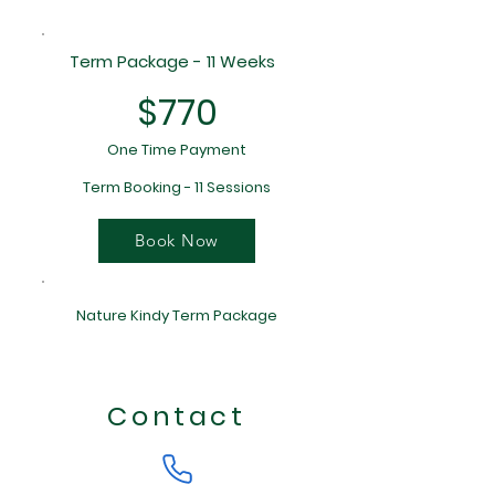
Term Package - 11 Weeks
$770
One Time Payment
Term Booking - 11 Sessions
Book Now
Nature Kindy Term Package
Contact