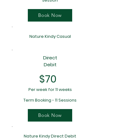
session
Book Now
Nature Kindy Casual
Direct
Debit
$70
Per week for 11 weeks
Term Booking - 11 Sessions
Book Now
Nature Kindy Direct Debit